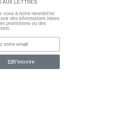
S AUX LETTRES
ez-vous à notre newsletter
tenir des informations mises
 des promotions ou des
ions.
S'inscrire