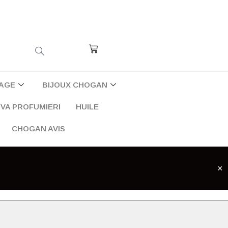
Cart
AGE
BIJOUX CHOGAN
VA PROFUMIERI
HUILE
CHOGAN AVIS
×