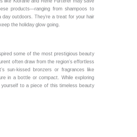
ds like Klorane and René Furterer may save
 these products—ranging from shampoos to
 day outdoors. They’re a treat for your hair
keep the holiday glow going.
spired some of the most prestigious beauty
urent often draw from the region’s effortless
t’s sun-kissed bronzers or fragrances like
lure in a bottle or compact. While exploring
yourself to a piece of this timeless beauty