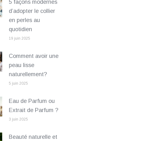
5 façons modernes
d’adopter le collier
en perles au
quotidien
19 juin 2025
Comment avoir une
peau lisse
naturellement?
5 juin 2025
Eau de Parfum ou
Extrait de Parfum ?
3 juin 2025
Beauté naturelle et