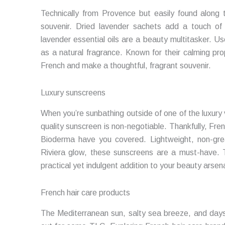
Technically from Provence but easily found along 
souvenir. Dried lavender sachets add a touch of
lavender essential oils are a beauty multitasker. Us
as a natural fragrance. Known for their calming pro
French and make a thoughtful, fragrant souvenir.
Luxury sunscreens
When you’re sunbathing outside of one of the luxury vi
quality sunscreen is non-negotiable. Thankfully, Fr
Bioderma have you covered. Lightweight, non-grea
Riviera glow, these sunscreens are a must-have. 
practical yet indulgent addition to your beauty arsena
French hair care products
The Mediterranean sun, salty sea breeze, and days