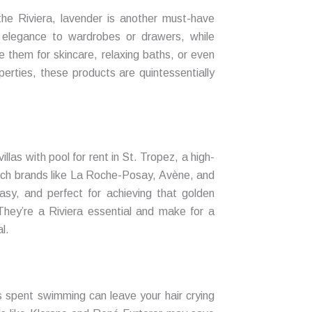
the Riviera, lavender is another must-have
 elegance to wardrobes or drawers, while
e them for skincare, relaxing baths, or even
perties, these products are quintessentially
llas with pool for rent in St. Tropez, a high-
ench brands like La Roche-Posay, Avène, and
sy, and perfect for achieving that golden
They’re a Riviera essential and make for a
l.
 spent swimming can leave your hair crying