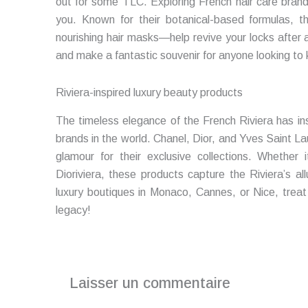
out for some TLC. Exploring French hair care bran
you. Known for their botanical-based formulas,
nourishing hair masks—help revive your locks after a
and make a fantastic souvenir for anyone looking to 
Riviera-inspired luxury beauty products
The timeless elegance of the French Riviera has in
brands in the world. Chanel, Dior, and Yves Saint La
glamour for their exclusive collections. Whether i
Dioriviera, these products capture the Riviera’s al
luxury boutiques in Monaco, Cannes, or Nice, treat 
legacy!
Laisser un commentaire