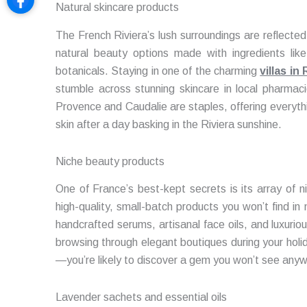
Natural skincare products
The French Riviera’s lush surroundings are reflected i
natural beauty options made with ingredients like
botanicals. Staying in one of the charming
villas i
stumble across stunning skincare in local pharmaci
Provence and Caudalie are staples, offering everyth
skin after a day basking in the Riviera sunshine.
Niche beauty products
One of France’s best-kept secrets is its array of 
high-quality, small-batch products you won’t find i
handcrafted serums, artisanal face oils, and luxurio
browsing through elegant boutiques during your holid
—you’re likely to discover a gem you won’t see anyw
Lavender sachets and essential oils