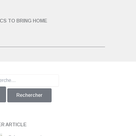
ICS TO BRING HOME
er :
ER ARTICLE