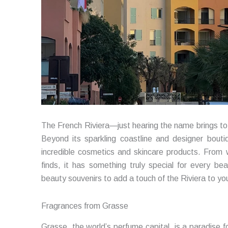
The French Riviera—just hearing the name brings to 
Beyond its sparkling coastline and designer boutiq
incredible cosmetics and skincare products. From
finds, it has something truly special for every be
beauty souvenirs to add a touch of the Riviera to your
Fragrances from Grasse
Grasse, the world’s perfume capital, is a paradise 