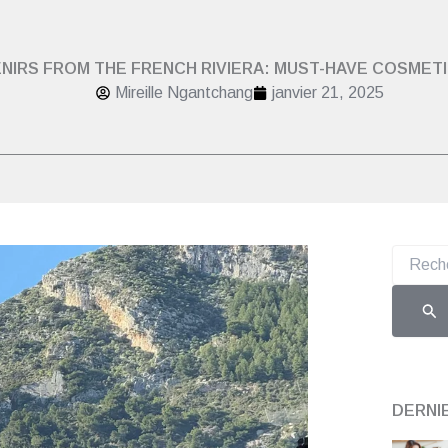
NIRS FROM THE FRENCH RIVIERA: MUST-HAVE COSMET
Mireille Ngantchang
janvier 21, 2025
Recherch
DERNI