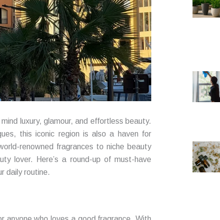
mind luxury, glamour, and effortless beauty.
ues, this iconic region is also a haven for
 world-renowned fragrances to niche beauty
auty lover. Here’s a round-up of must-have
 daily routine.
for anyone who loves a good fragrance. With