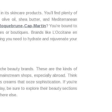
n its skincare products. You’ll find plenty of
 olive oil, shea butter, and Mediterranean
n Roquebrune-Cap-Martin
? You’re bound to
es or boutiques. Brands like L’Occitane en
ing you need to hydrate and rejuvenate your
niche beauty brands. These are the kinds of
n mainstream shops, especially abroad. Think
us creams that ooze sophistication. If you’re
ay, be sure to explore their beauty sections
here else.