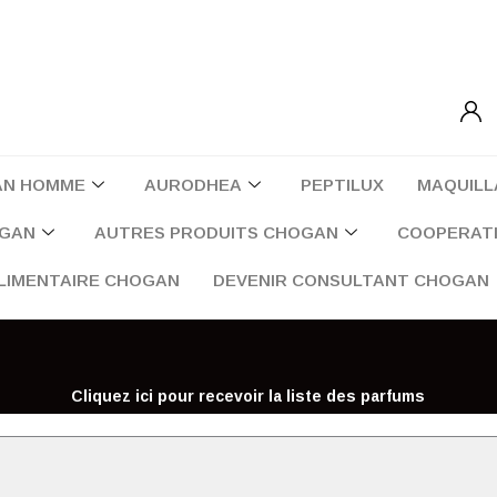
AN HOMME
AURODHEA
PEPTILUX
MAQUILL
OGAN
AUTRES PRODUITS CHOGAN
COOPERATI
LIMENTAIRE CHOGAN
DEVENIR CONSULTANT CHOGAN
Cliquez ici pour recevoir la liste des parfums