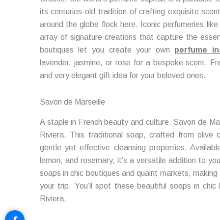
its centuries-old tradition of crafting exquisite sc
around the globe flock here. Iconic perfumeries lik
array of signature creations that capture the esse
boutiques let you create your own
perfume in
lavender, jasmine, or rose for a bespoke scent. F
and very elegant gift idea for your beloved ones.
Savon de Marseille
A staple in French beauty and culture, Savon de Mars
Riviera. This traditional soap, crafted from olive o
gentle yet effective cleansing properties. Availabl
lemon, and rosemary, it’s a versatile addition to your
soaps in chic boutiques and quaint markets, making 
your trip. You’ll spot these beautiful soaps in chi
Riviera.