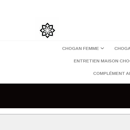
Aller
au
contenu
CHOGAN FEMME
CHOG
ENTRETIEN MAISON CH
COMPLÉMENT A