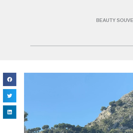
BEAUTY SOUVE