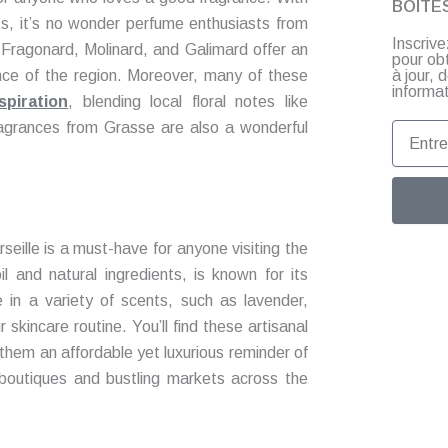
BOITE
ents, it’s no wonder perfume enthusiasts from
Inscriv
e Fragonard, Molinard, and Galimard offer an
pour ob
à jour,
nce of the region. Moreover, many of these
informat
spiration
, blending local floral notes like
ragrances from Grasse are also a wonderful
Entrez
votre
email
eille is a must-have for anyone visiting the
il and natural ingredients, is known for its
e in a variety of scents, such as lavender,
 skincare routine. You’ll find these artisanal
them an affordable yet luxurious reminder of
c boutiques and bustling markets across the