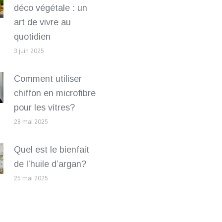
déco végétale : un
art de vivre au
quotidien
3 juin 2025
Comment utiliser
chiffon en microfibre
pour les vitres?
28 mai 2025
Quel est le bienfait
de l’huile d’argan?
25 mai 2025